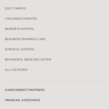
EAST CAMPUS
CHILDREN'S HOSPITAL
MURRIETA HOSPITAL
BEAUMONT-BANNING CLINIC
SURGICAL HOSPITAL
BEHAVIORAL MEDICINE CENTER
ALL LOCATIONS
CARECONNECT PARTNERS
FINANCIAL ASSISTANCE