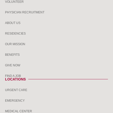
VOLUNTEER
PHYSICIAN RECRUITMENT
ABOUT US
RESIDENCIES
OUR MISSION
BENEFITS
GIVE NOW
FIND A JOB
LOCATIONS
URGENT CARE
EMERGENCY
MEDICAL CENTER