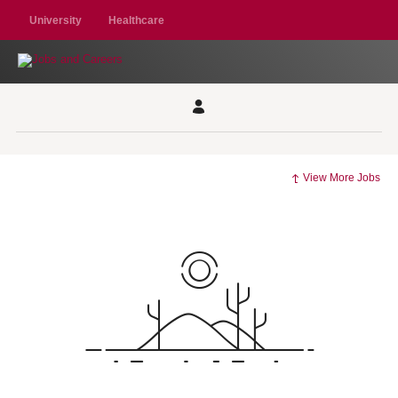
University
Healthcare
View More Jobs