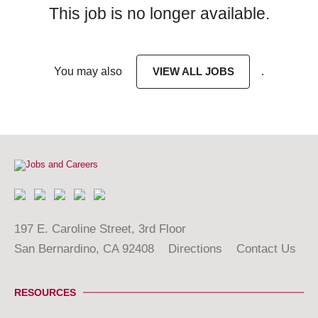
This job is no longer available.
You may also
VIEW ALL JOBS
.
197 E. Caroline Street, 3rd Floor
San Bernardino, CA 92408
Directions
Contact Us
RESOURCES