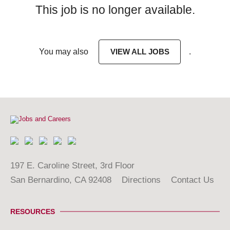
This job is no longer available.
You may also
VIEW ALL JOBS
.
197 E. Caroline Street, 3rd Floor
San Bernardino, CA 92408
Directions
Contact Us
RESOURCES