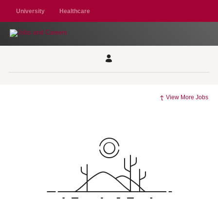
University
Healthcare
View More Jobs