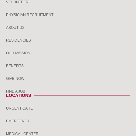
VOLUNTEER
PHYSICIAN RECRUITMENT
ABOUT US
RESIDENCIES
OUR MISSION
BENEFITS
GIVE NOW
FIND A JOB
LOCATIONS
URGENT CARE
EMERGENCY
MEDICAL CENTER