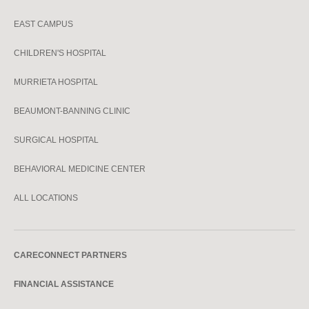
EAST CAMPUS
CHILDREN'S HOSPITAL
MURRIETA HOSPITAL
BEAUMONT-BANNING CLINIC
SURGICAL HOSPITAL
BEHAVIORAL MEDICINE CENTER
ALL LOCATIONS
CARECONNECT PARTNERS
FINANCIAL ASSISTANCE