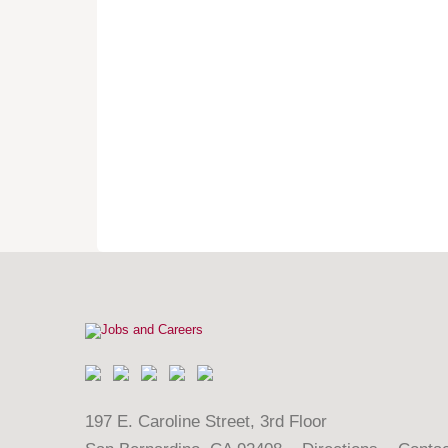
197 E. Caroline Street, 3rd Floor