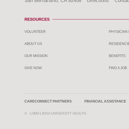
San Bernardino, CA 92408
Directions
Contac
RESOURCES
VOLUNTEER
PHYSICIAN
ABOUT US
RESIDENCI
OUR MISSION
BENEFITS
GIVE NOW
FIND A JOB
CARECONNECT PARTNERS
FINANCIAL ASSISTANCE
©
LOMA LINDA UNIVERSITY HEALTH