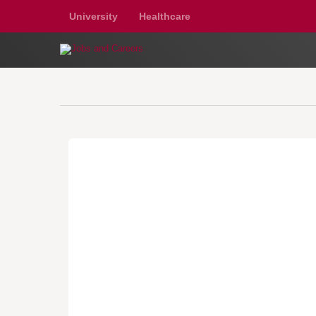
University
Healthcare