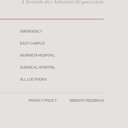
A Seventh-day Adventist Organization
EMERGENCY
EAST CAMPUS
MURRIETA HOSPITAL
SURGICAL HOSPITAL
ALL LOCATIONS
PRIVACY POLICY
WEBSITE FEEDBACK