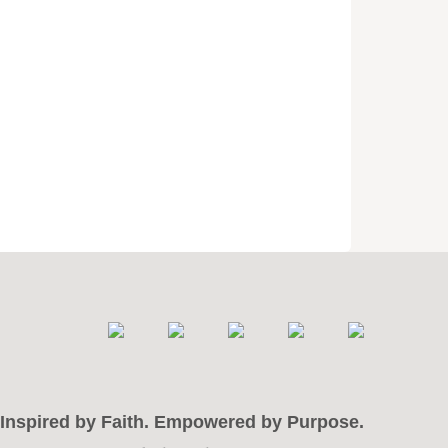
Inspired by Faith. Empowered by Purpose.