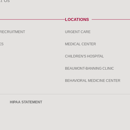
t Us
LOCATIONS
 RECRUITMENT
URGENT CARE
ES
MEDICAL CENTER
CHILDREN'S HOSPITAL
BEAUMONT-BANNING CLINIC
BEHAVIORAL MEDICINE CENTER
HIPAA STATEMENT