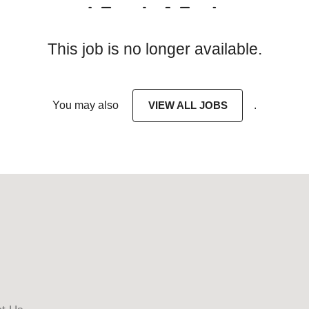
This job is no longer available.
You may also
VIEW ALL JOBS
.