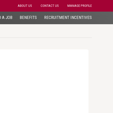
ABOUT US
CONTACT US
MANAGE PROFILE
D A JOB
BENEFITS
RECRUITMENT INCENTIVES