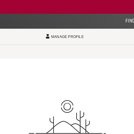
FIN
MANAGE PROFILE